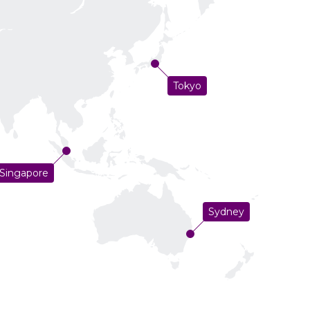
Tokyo
Singapore
Sydney