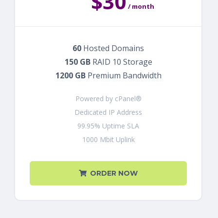
$30
/ month
60
Hosted Domains
150 GB
RAID 10 Storage
1200 GB
Premium Bandwidth
Powered by cPanel®
Dedicated IP Address
99.95% Uptime SLA
1000 Mbit Uplink
ORDER NOW