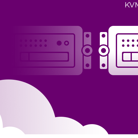
KVM virtualization, starting at
vi