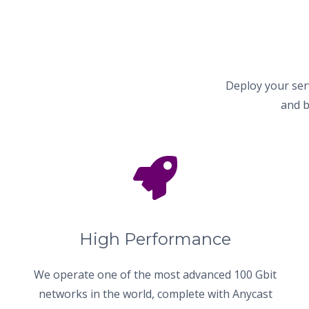
Deploy your ser
and b
High Performance
We operate one of the most advanced 100 Gbit
networks in the world, complete with Anycast