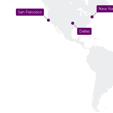
New Yo
San Francisco
Dallas