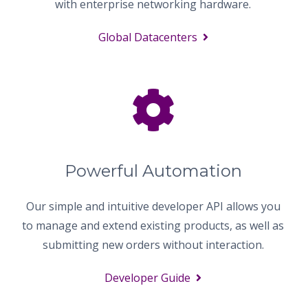
with enterprise networking hardware.
Global Datacenters
Powerful Automation
Our simple and intuitive developer API allows you
to manage and extend existing products, as well as
submitting new orders without interaction.
Developer Guide