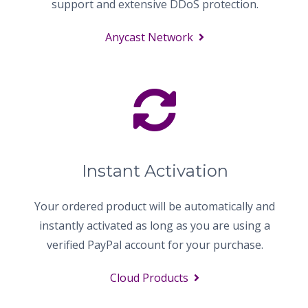
support and extensive DDoS protection.
Anycast Network
Instant Activation
Your ordered product will be automatically and
instantly activated as long as you are using a
verified PayPal account for your purchase.
Cloud Products