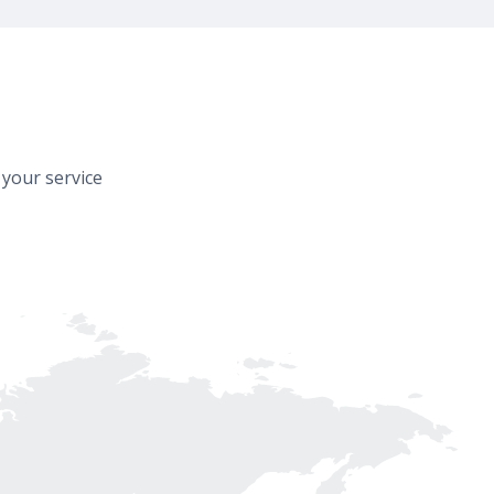
 your service