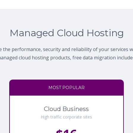
Managed Cloud Hosting
 the performance, security and reliability of your services 
anaged cloud hosting products, free data migration include
MOST POPULAR
Cloud Business
High traffic corporate sites