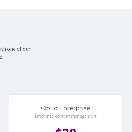
with one of our
d.
Cloud Enterprise
Enterprise content management