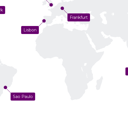
rk
Frankfurt
Lisbon
Sao Paulo