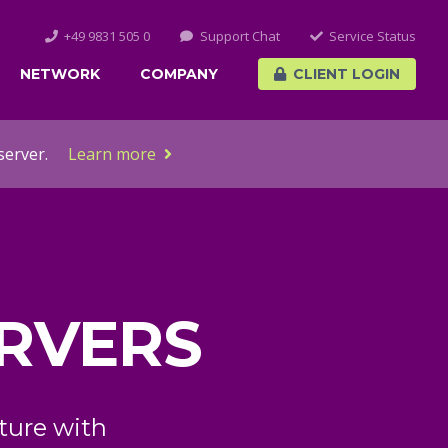
+49 9831 505 0
Support Chat
Service Status
NETWORK
COMPANY
CLIENT LOGIN
server.
Learn more
 CLOUD
ces and KVM