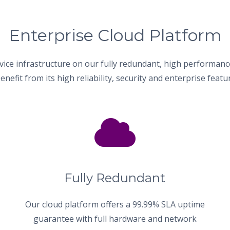
Enterprise Cloud Platform
vice infrastructure on our fully redundant, high performanc
enefit from its high reliability, security and enterprise featur
Fully Redundant
Our cloud platform offers a 99.99% SLA uptime
guarantee with full hardware and network