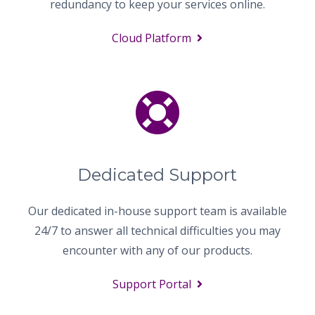
redundancy to keep your services online.
Cloud Platform
Dedicated Support
Our dedicated in-house support team is available
24/7 to answer all technical difficulties you may
encounter with any of our products.
Support Portal