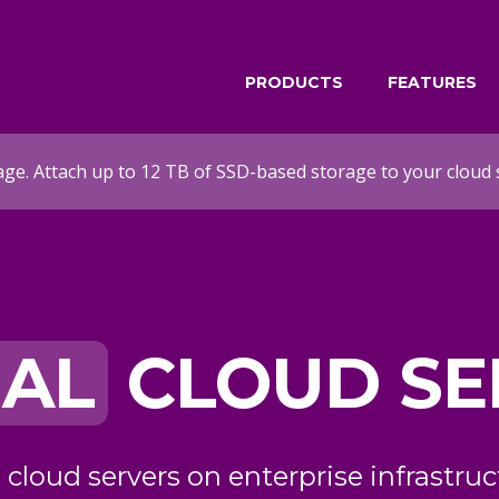
PRODUCTS
FEATURES
age. Attach up to 12 TB of SSD-based storage to your cloud 
ATED
 SERVERS
PRIVATE
 infrastructure with
 cloud servers with dedicated resour