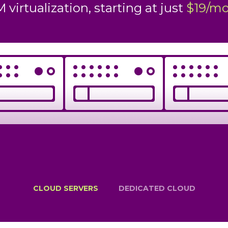
 just
rtualization, starting at just
$19/month
$399/mon
CLOUD SERVERS
DEDICATED CLOUD