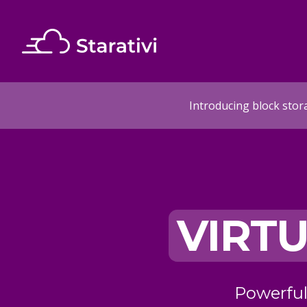
Introducing block stor
IRTUAL
DEDIC
CLOUD
Powerful cloud servers on enterprise
Enterprise