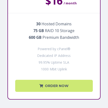
$16
/ month
30
Hosted Domains
75 GB
RAID 10 Storage
600 GB
Premium Bandwidth
Powered by cPanel®
Dedicated IP Address
99.95% Uptime SLA
1000 Mbit Uplink
ORDER NOW