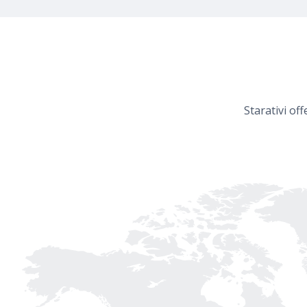
Starativi of