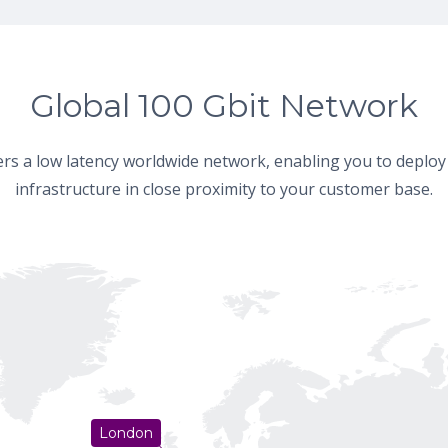
Global 100 Gbit Network
fers a low latency worldwide network, enabling you to deploy
infrastructure in close proximity to your customer base.
London