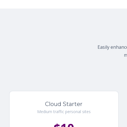
Easily enhance
m
Cloud Starter
Medium traffic personal sites