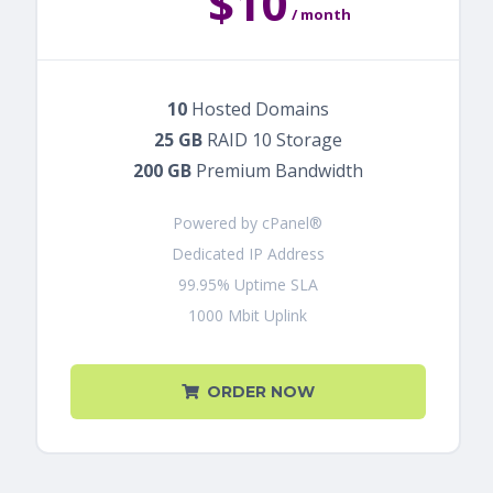
$10
/ month
10
Hosted Domains
25 GB
RAID 10 Storage
200 GB
Premium Bandwidth
Powered by cPanel®
Dedicated IP Address
99.95% Uptime SLA
1000 Mbit Uplink
ORDER NOW