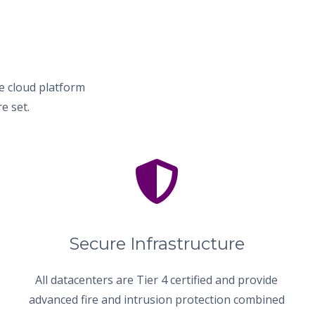
e cloud platform
e set.
Secure Infrastructure
All datacenters are Tier 4 certified and provide
advanced fire and intrusion protection combined