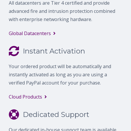
All datacenters are Tier 4 certified and provide
advanced fire and intrusion protection combined
with enterprise networking hardware.
Global Datacenters
Instant Activation
Your ordered product will be automatically and
instantly activated as long as you are using a
verified PayPal account for your purchase.
Cloud Products
Dedicated Support
Our dedicated in-house support team is available