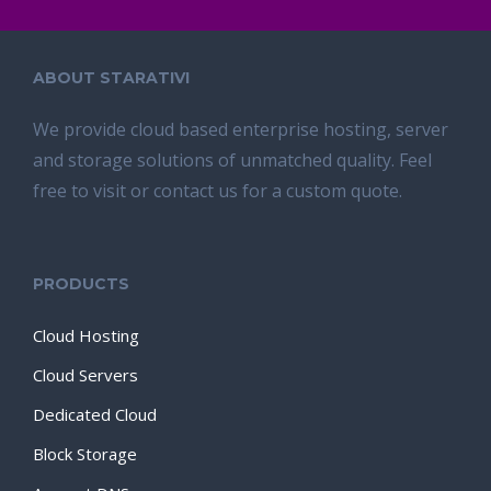
ABOUT STARATIVI
We provide cloud based enterprise hosting, server
and storage solutions of unmatched quality. Feel
free to visit or contact us for a custom quote.
PRODUCTS
Cloud Hosting
Cloud Servers
Dedicated Cloud
Block Storage