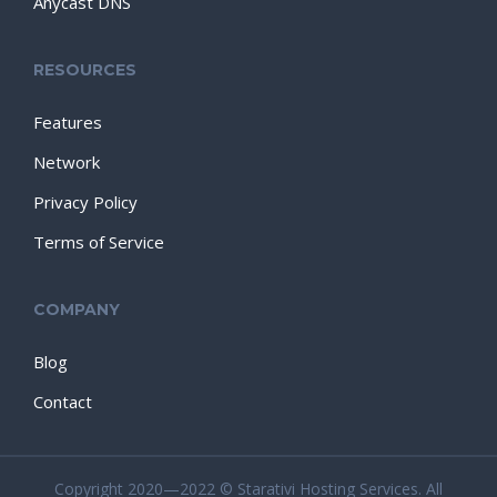
Anycast DNS
RESOURCES
Features
Network
Privacy Policy
Terms of Service
COMPANY
Blog
Contact
Copyright 2020—2022 © Starativi Hosting Services. All