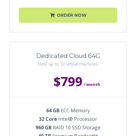
ORDER NOW
Dedicated Cloud 64G
Host up to 32 virtual machines
$799
/ month
64 GB
ECC Memory
32 Core
Intel® Processor
960 GB
RAID 10 SSD Storage