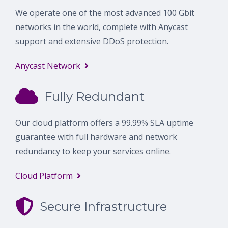
We operate one of the most advanced 100 Gbit
networks in the world, complete with Anycast
support and extensive DDoS protection.
Anycast Network
Fully Redundant
Our cloud platform offers a 99.99% SLA uptime
guarantee with full hardware and network
redundancy to keep your services online.
Cloud Platform
Secure Infrastructure