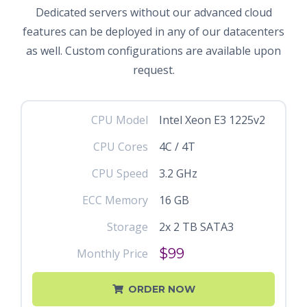
Dedicated servers without our advanced cloud
features can be deployed in any of our datacenters
as well. Custom configurations are available upon
request.
CPU Model
Intel Xeon E3 1225v2
CPU Cores
4C / 4T
CPU Speed
3.2 GHz
ECC Memory
16 GB
Storage
2x 2 TB SATA3
$99
Monthly Price
ORDER NOW