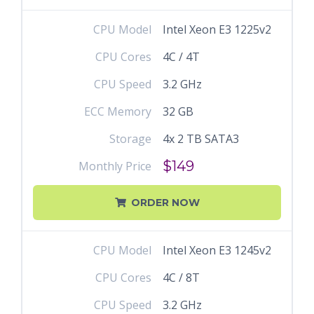
CPU Model
Intel Xeon E3 1225v2
CPU Cores
4C / 4T
CPU Speed
3.2 GHz
ECC Memory
32 GB
Storage
4x 2 TB SATA3
$149
Monthly Price
ORDER NOW
CPU Model
Intel Xeon E3 1245v2
CPU Cores
4C / 8T
CPU Speed
3.2 GHz