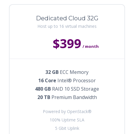
Dedicated Cloud 32G
Host up to 16 virtual machines
$399
/ month
32 GB
ECC Memory
16 Core
Intel® Processor
480 GB
RAID 10 SSD Storage
20 TB
Premium Bandwidth
Powered by OpenStack®
100% Uptime SLA
5 Gbit Uplink