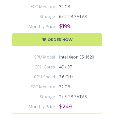
ECC Memory
32 GB
Storage
6x 2 TB SATA3
$199
Monthly Price
ORDER NOW
CPU Model
Intel Xeon E5 1620
CPU Cores
4C / 8T
CPU Speed
3.6 GHz
ECC Memory
32 GB
Storage
2x 3 TB SATA3
$249
Monthly Price