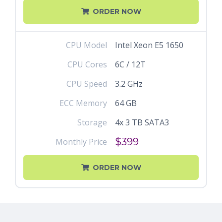
ORDER NOW
CPU Model
Intel Xeon E5 1650
CPU Cores
6C / 12T
CPU Speed
3.2 GHz
ECC Memory
64 GB
Storage
4x 3 TB SATA3
$399
Monthly Price
ORDER NOW