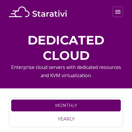
menu
DEDICATED
CLOUD
Enterprise cloud servers with dedicated resources
and KVM virtualization.
MONTHLY
YEARLY