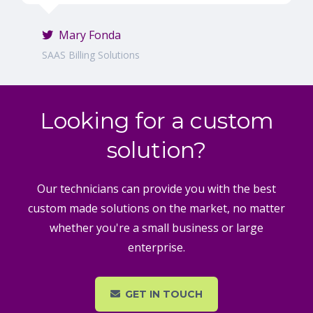
Mary Fonda
SAAS Billing Solutions
Looking for a custom
solution?
Our technicians can provide you with the best
custom made solutions on the market, no matter
whether you're a small business or large
enterprise.
GET IN TOUCH