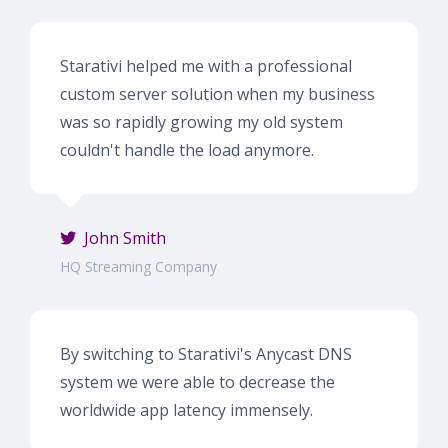
Starativi helped me with a professional
custom server solution when my business
was so rapidly growing my old system
couldn't handle the load anymore.
John Smith
HQ Streaming Company
By switching to Starativi's Anycast DNS
system we were able to decrease the
worldwide app latency immensely.