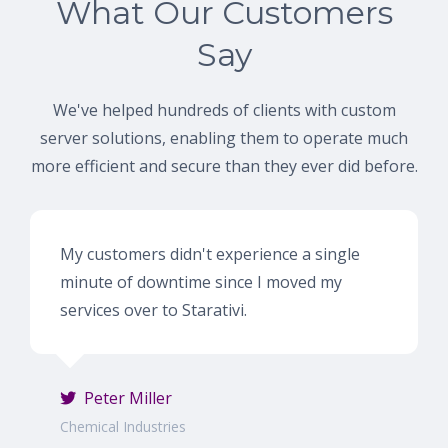
What Our Customers
Say
We've helped hundreds of clients with custom
server solutions, enabling them to operate much
more efficient and secure than they ever did before.
My customers didn't experience a single
minute of downtime since I moved my
services over to Starativi.
Peter Miller
Chemical Industries