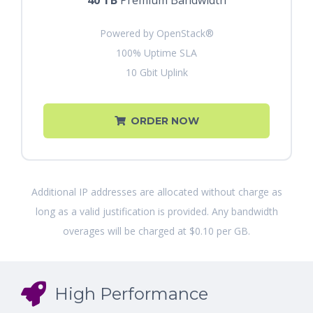
40 TB
Premium Bandwidth
Powered by OpenStack®
100% Uptime SLA
10 Gbit Uplink
ORDER NOW
Additional IP addresses are allocated without charge as
long as a valid justification is provided. Any bandwidth
overages will be charged at $0.10 per GB.
High Performance