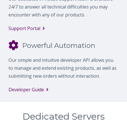
24/7 to answer all technical difficulties you may
encounter with any of our products.
Support Portal
Powerful Automation
Our simple and intuitive developer API allows you
to manage and extend existing products, as well as
submitting new orders without interaction.
Developer Guide
Dedicated Servers