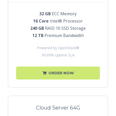
32 GB
ECC Memory
16 Core
Intel® Processor
240 GB
RAID 10 SSD Storage
12 TB
Premium Bandwidth
Powered by OpenStack®
99.99% Uptime SLA
ORDER NOW
Cloud Server 64G