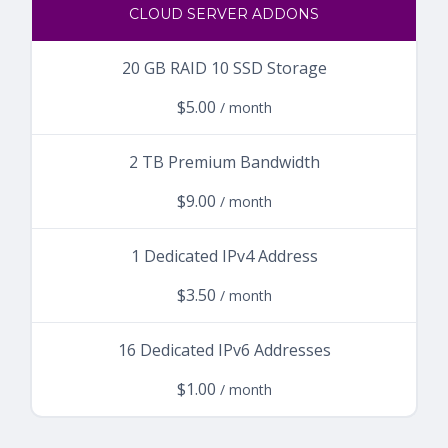
CLOUD SERVER ADDONS
20 GB RAID 10 SSD Storage
$5.00
/ month
2 TB Premium Bandwidth
$9.00
/ month
1 Dedicated IPv4 Address
$3.50
/ month
16 Dedicated IPv6 Addresses
$1.00
/ month