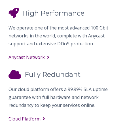
High Performance
We operate one of the most advanced 100 Gbit
networks in the world, complete with Anycast
support and extensive DDoS protection.
Anycast Network
Fully Redundant
Our cloud platform offers a 99.99% SLA uptime
guarantee with full hardware and network
redundancy to keep your services online.
Cloud Platform