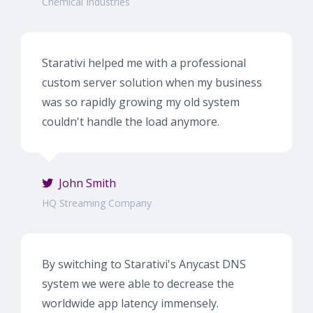
Chemical Industries
Starativi helped me with a professional
custom server solution when my business
was so rapidly growing my old system
couldn't handle the load anymore.
John Smith
HQ Streaming Company
By switching to Starativi's Anycast DNS
system we were able to decrease the
worldwide app latency immensely.