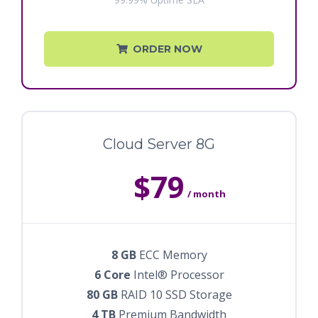
ORDER NOW
Cloud Server 8G
$79
/ month
8 GB
ECC Memory
6 Core
Intel® Processor
80 GB
RAID 10 SSD Storage
4 TB
Premium Bandwidth