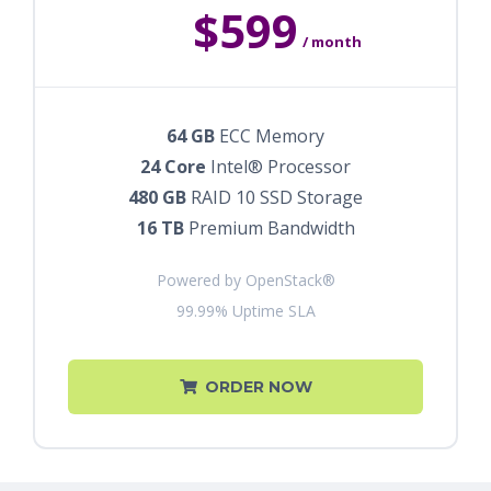
$599
/ month
64 GB
ECC Memory
24 Core
Intel® Processor
480 GB
RAID 10 SSD Storage
16 TB
Premium Bandwidth
Powered by OpenStack®
99.99% Uptime SLA
ORDER NOW