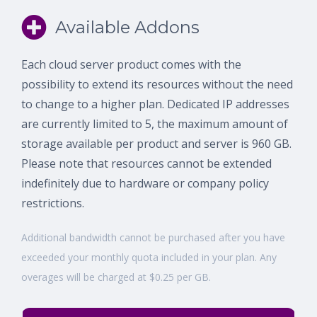
Available Addons
Each cloud server product comes with the
possibility to extend its resources without the need
to change to a higher plan. Dedicated IP addresses
are currently limited to 5, the maximum amount of
storage available per product and server is 960 GB.
Please note that resources cannot be extended
indefinitely due to hardware or company policy
restrictions.
Additional bandwidth cannot be purchased after you have
exceeded your monthly quota included in your plan. Any
overages will be charged at $0.25 per GB.