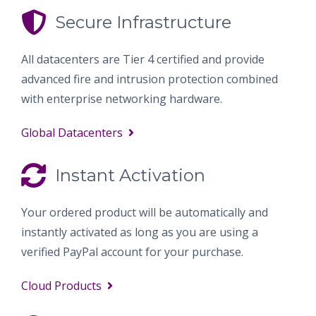
Secure Infrastructure
All datacenters are Tier 4 certified and provide
advanced fire and intrusion protection combined
with enterprise networking hardware.
Global Datacenters
Instant Activation
Your ordered product will be automatically and
instantly activated as long as you are using a
verified PayPal account for your purchase.
Cloud Products