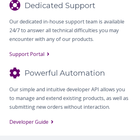
Dedicated Support
Our dedicated in-house support team is available
24/7 to answer all technical difficulties you may
encounter with any of our products.
Support Portal
Powerful Automation
Our simple and intuitive developer API allows you
to manage and extend existing products, as well as
submitting new orders without interaction.
Developer Guide