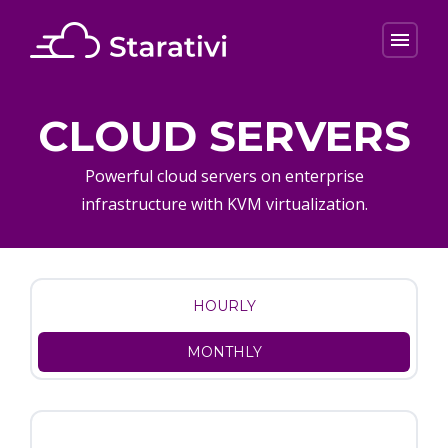
menu
CLOUD SERVERS
Powerful cloud servers on enterprise
infrastructure with KVM virtualization.
HOURLY
MONTHLY