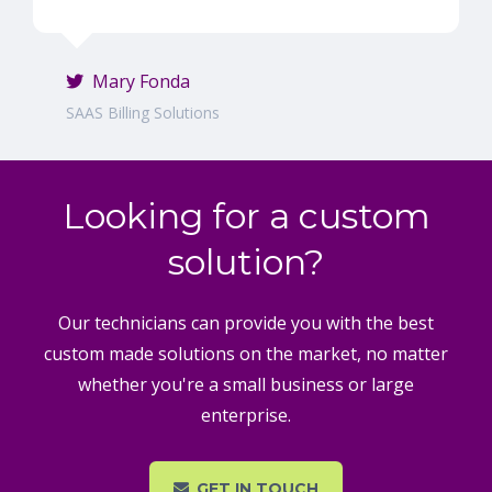
Mary Fonda
SAAS Billing Solutions
Looking for a custom
solution?
Our technicians can provide you with the best
custom made solutions on the market, no matter
whether you're a small business or large
enterprise.
GET IN TOUCH