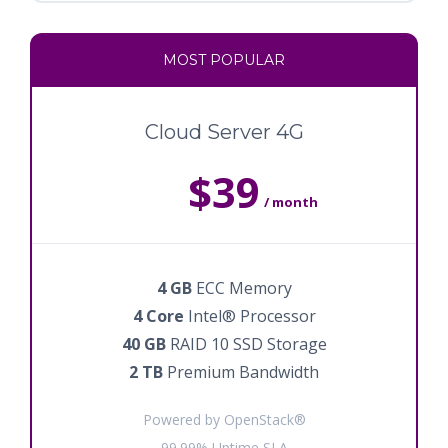
MOST POPULAR
Cloud Server 4G
$39
/ month
4 GB
ECC Memory
4 Core
Intel® Processor
40 GB
RAID 10 SSD Storage
2 TB
Premium Bandwidth
Powered by OpenStack®
99.99% Uptime SLA