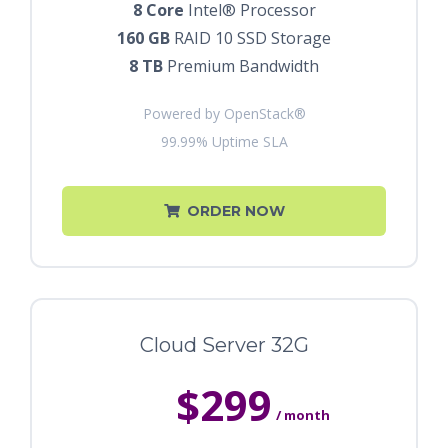
8 Core
Intel® Processor
160 GB
RAID 10 SSD Storage
8 TB
Premium Bandwidth
Powered by OpenStack®
99.99% Uptime SLA
ORDER NOW
Cloud Server 32G
$299
/ month