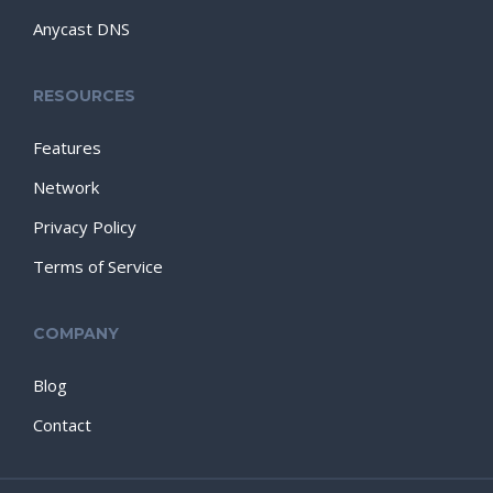
Anycast DNS
RESOURCES
Features
Network
Privacy Policy
Terms of Service
COMPANY
Blog
Contact