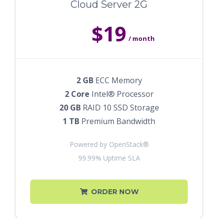
Cloud Server 2G
$19
/ month
2 GB
ECC Memory
2 Core
Intel® Processor
20 GB
RAID 10 SSD Storage
1 TB
Premium Bandwidth
Powered by OpenStack®
99.99% Uptime SLA
ORDER NOW