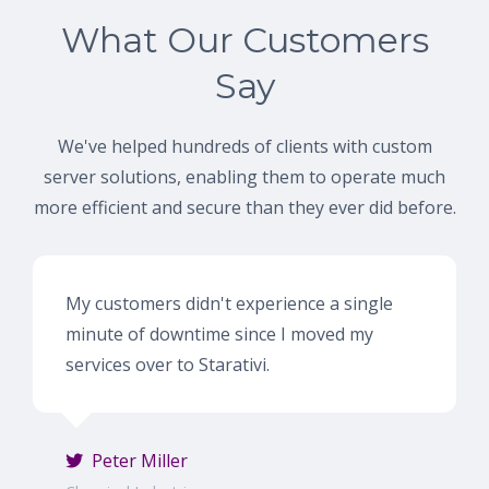
What Our Customers
Say
We've helped hundreds of clients with custom
server solutions, enabling them to operate much
more efficient and secure than they ever did before.
My customers didn't experience a single
minute of downtime since I moved my
services over to Starativi.
Peter Miller