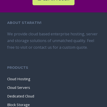
ABOUT STARATIVI
We provide cloud based enterprise hosting, server
and storage solutions of unmatched quality. Feel
free to visit or contact us for a custom quote.
PRODUCTS
Cloud Hosting
Cloud Servers
Dedicated Cloud
Block Storage