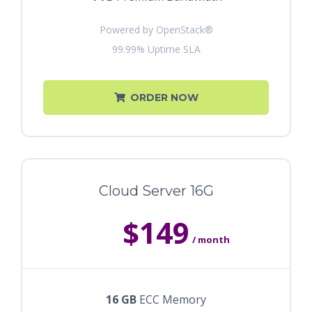
Powered by OpenStack®
99.99% Uptime SLA
ORDER NOW
Cloud Server 16G
$149
/ month
16 GB
ECC Memory